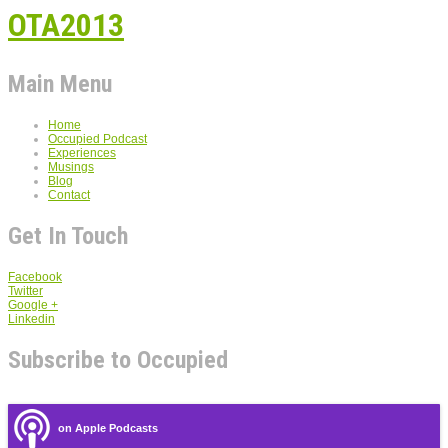
OTA2013
Main Menu
Home
Occupied Podcast
Experiences
Musings
Blog
Contact
Get In Touch
Facebook
Twitter
Google +
Linkedin
Subscribe to Occupied
on Apple Podcasts