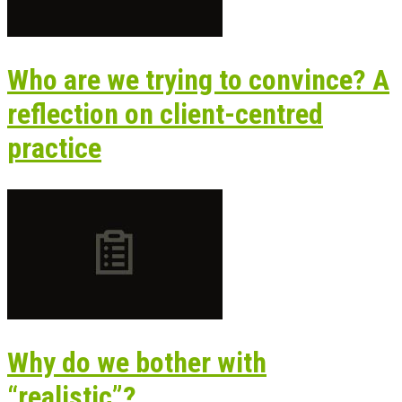
Who are we trying to convince? A
reflection on client-centred
practice
Why do we bother with
“realistic”?