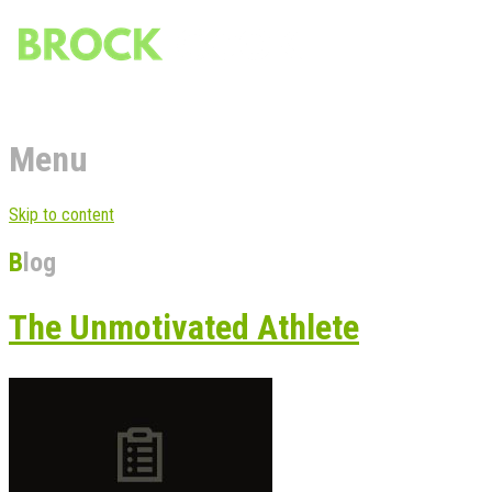
Menu
Skip to content
Blog
The Unmotivated Athlete