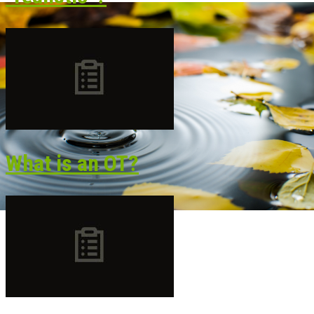
What is an OT?