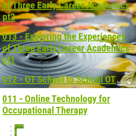
of Three Early Career Academics
pt2
013 - Exploring the Experiences
of Three Early Career Academics
pt1
012 - OT School to School OT
011 - Online Technology for
Occupational Therapy
1 of 3
1
2