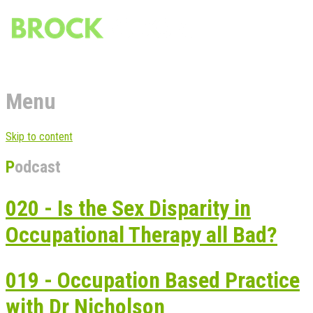
Menu
Skip to content
Podcast
020 - Is the Sex Disparity in
Occupational Therapy all Bad?
019 - Occupation Based Practice
with Dr Nicholson