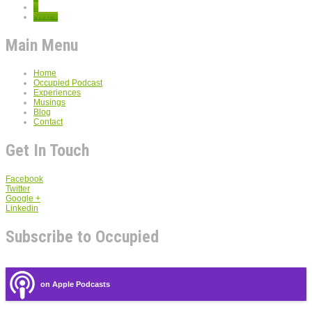
3
Next »
Main Menu
Home
Occupied Podcast
Experiences
Musings
Blog
Contact
Get In Touch
Facebook
Twitter
Google +
Linkedin
Subscribe to Occupied
on Apple Podcasts