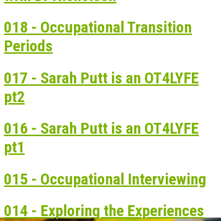
018 - Occupational Transition
Periods
017 - Sarah Putt is an OT4LYFE
pt2
016 - Sarah Putt is an OT4LYFE
pt1
015 - Occupational Interviewing
014 - Exploring the Experiences