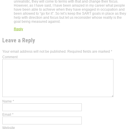
unrealistic, they will come to terms with that and change their focus.
However, as I have said, I have been amazed in my career what people
have been able to achieve when they have engaged in occupation and
been allowed to “go for it”. So let’s keep the SART goals in place as they
help with direction and focus but let us reconsider whose reality is the
goal being measured against.
Reply
Leave a Reply
Your email address will not be published.
Required fields are marked
*
Comment
Name
*
Email
*
Website