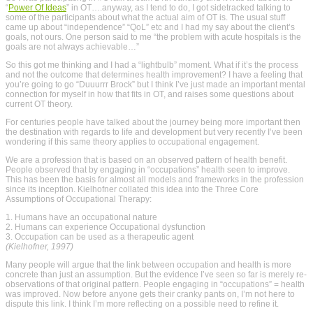
“
Power Of Ideas
” in OT….anyway, as I tend to do, I got sidetracked talking to
some of the participants about what the actual aim of OT is. The usual stuff
came up about “independence” “QoL” etc and I had my say about the client’s
goals, not ours. One person said to me “the problem with acute hospitals is the
goals are not always achievable…”
So this got me thinking and I had a “lightbulb” moment. What if it’s the process
and not the outcome that determines health improvement? I have a feeling that
you’re going to go “Duuurrr Brock” but I think I’ve just made an important mental
connection for myself in how that fits in OT, and raises some questions about
current OT theory.
For centuries people have talked about the journey being more important then
the destination with regards to life and development but very recently I’ve been
wondering if this same theory applies to occupational engagement.
We are a profession that is based on an observed pattern of health benefit.
People observed that by engaging in “occupations” health seen to improve.
This has been the basis for almost all models and frameworks in the profession
since its inception. Kielhofner collated this idea into the Three Core
Assumptions of Occupational Therapy:
1. Humans have an occupational nature
2. Humans can experience Occupational dysfunction
3. Occupation can be used as a therapeutic agent
(Kielhofner, 1997)
Many people will argue that the link between occupation and health is more
concrete than just an assumption. But the evidence I’ve seen so far is merely re-
observations of that original pattern. People engaging in “occupations” = health
was improved. Now before anyone gets their cranky pants on, I’m not here to
dispute this link. I think I’m more reflecting on a possible need to refine it.