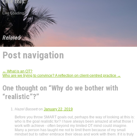
Like this:
Like
Loading...
Related
Post navigation
←
What is an OT?
Who are we trying to convince? A reflection on client-centred practice
→
One thought on “
Why do we bother with
“realistic”?
”
Hazel Bassett
on
January 22, 2019
Before you throw SMART goals out, perhaps the way of looking at this is:
who is the goal realistic for? I have always been amazed at what those I
work with achieve - often beyond my limited OT mind could imagine.
Many a person has taught me not to limit them because of my small
mindset but to rather embrace their ideas and work with them. If it is truly