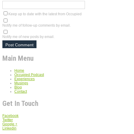
Keep up to date with the latest from Occupied
Notify me of follow-up comments by email.
Notify me of new posts by email.
Main Menu
Home
Occupied Podcast
Experiences
Musings
Blog
Contact
Get In Touch
Facebook
Twitter
Google +
Linkedin