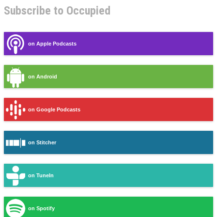
Subscribe to Occupied
on Apple Podcasts
on Android
on Google Podcasts
on Stitcher
on TuneIn
on Spotify