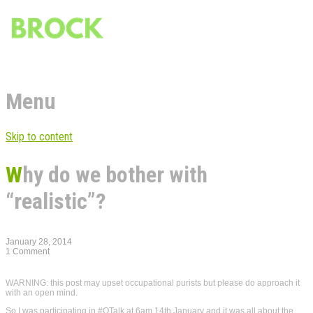
Menu
Skip to content
Why do we bother with
“realistic”?
January 28, 2014
1 Comment
WARNING: this post may upset occupational purists but please do approach it
with an open mind.
So I was participating in #OTalk at 6am 14th January and it was all about the