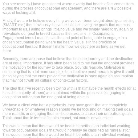
You see recently I have questioned where exactly that health effect comes from
during the process of occupational engagement, and there are a few possible
ways of looking at it.
Firstly, if we are to believe everything we’ve ever been taught about goal setting
(SMART, etc.) then obviously the value is in achieving the goals that are most
important to us. Failing brings little/no value and we simply need to try again or
reevaluate our goal to breed success the next time. In Occupational
Engagement terms I read this as the end point of being able to engage in a
chosen occupation being where the health value is in the process of
occupational therapy. It doesn’t matter how we get there as long as we get
there.
Secondly, there are those that believe that both the journey and the destination
are of equal importance. It has often been said to me that the endpoint provides
the motivation for the journey to take place. Sounds feasible. Motivation is
something that is a lot more complex then I believe most therapists give it credit
for so saying that the ends provide the motivation is once again an assumption
that may not fit with all cultural or contextual factors.
The idea that I’ve recently been toying with is that maybe the health effects (or at
least the majority of them) are contained within the process of engaging in
occupation rather than the end goal of being able to.
We have a client who has a psychosis. they have goals that are completely
unreachable for whatever reason should we be focusing on making their goals
more realistic or engaging them in the process to chase their unrealistic goals.
Think about that in terms of health impact, not morals or values etc
This would mean that there would be health benefits to an individual working
towards occupational goals that would normally be classified as “unrealistic.”
This would mean that there would be health benefits to an individual working