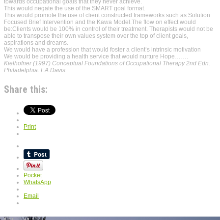
towards occupational goals that they never achieve.
This would negate the use of the SMART goal format.
This would promote the use of client constructed frameworks such as Solution
Focused Brief Intervention and the Kawa Model.The flow on effect would
be:Clients would be 100% in control of their treatment. Therapists would not be
able to transpose their own values system over the top of client goals,
aspirations and dreams.
We would have a profession that would foster a client’s intrinsic motivation
We would be providing a health service that would nurture Hope…….
Kielhofner (1997) Conceptual Foundations of Occupational Therapy 2nd Edn.
Philadelphia. F.A.Davis
Share this:
Print
Pocket
WhatsApp
Email